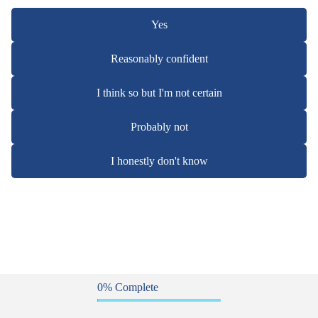
Yes
Reasonably confident
I think so but I'm not certain
Probably not
I honestly don't know
0% Complete