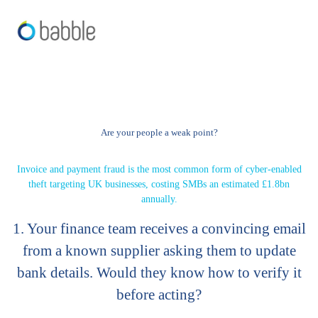
Are your people a weak point?
Invoice and payment fraud is the most common form of cyber-enabled
theft targeting UK businesses, costing SMBs an estimated £1.8bn
annually.
1. Your finance team receives a convincing email
from a known supplier asking them to update
bank details. Would they know how to verify it
before acting?