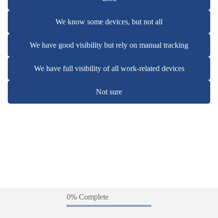
We know some devices, but not all
We have good visibility but rely on manual tracking
We have full visibility of all work-related devices
Not sure
0% Complete