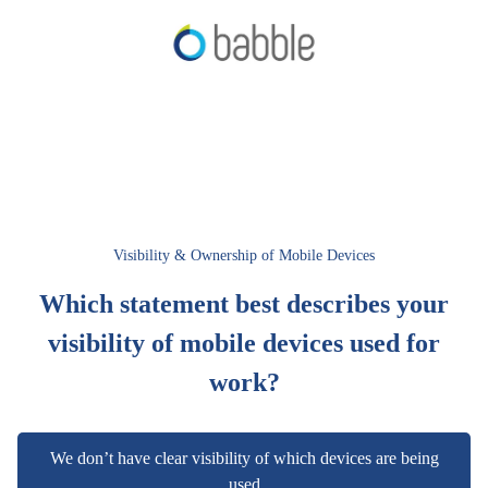
Visibility & Ownership of Mobile Devices
Which statement best describes your
visibility of mobile devices used for
work?
We don’t have clear visibility of which devices are being
used