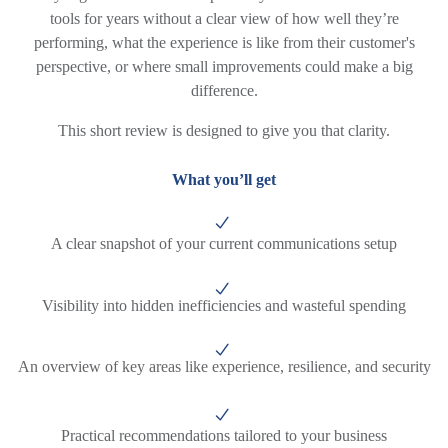
tools for years without a clear view of how well they’re
performing, what the experience is like from their customer's
perspective, or where small improvements could make a big
difference.
This short review is designed to give you that clarity.
What you’ll get
A clear snapshot of your current communications setup
Visibility into hidden inefficiencies and wasteful spending
An overview of key areas like experience, resilience, and security
Practical recommendations tailored to your business