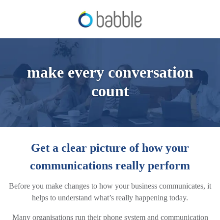
make every conversation
count
Get a clear picture of how your
communications really perform
Before you make changes to how your business communicates, it
helps to understand what’s really happening today.
Many organisations run their phone system and communication