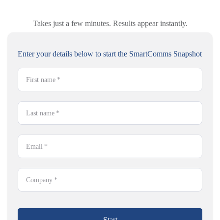
Takes just a few minutes. Results appear instantly.
Enter your details below to start the SmartComms Snapshot
First name
*
Last name
*
Email
*
Company
*
Start